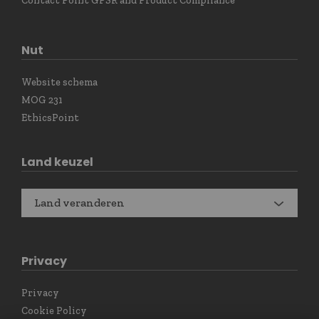
Contact Point GPSR and Product Compliance
Nut
Website schema
MOG 231
EthicsPoint
Land keuzel
Land veranderen
Privacy
Privacy
Cookie Policy