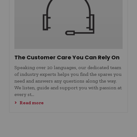
The Customer Care You Can Rely On
Speaking over 20 languages, our dedicated team
of industry experts helps you find the spares you
need and answers any questions along the way.
We listen, guide and support you with passion at
every st...
Read more