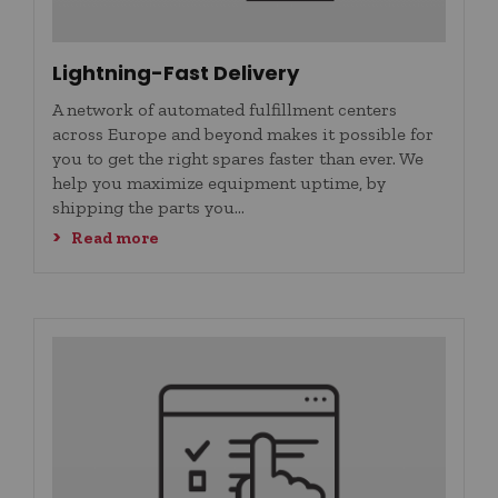
Lightning-Fast Delivery
A network of automated fulfillment centers
across Europe and beyond makes it possible for
you to get the right spares faster than ever. We
help you maximize equipment uptime, by
shipping the parts you...
Read more