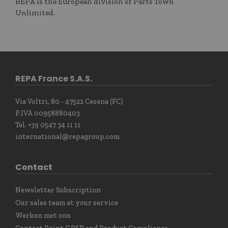
REPA is the European division of Parts Town
Unlimited.
REPA France S.A.S.
Via Voltri, 80 - 47522 Cesena (FC)
P.IVA 00958880403
Tel. +39 0547 34 11 11
international@repagroup.com
Contact
Newsletter Subscription
Our sales team at your service
Werken met ons