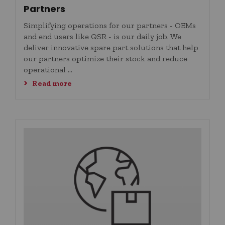
Partners
Simplifying operations for our partners - OEMs
and end users like QSR - is our daily job. We
deliver innovative spare part solutions that help
our partners optimize their stock and reduce
operational ...
Read more