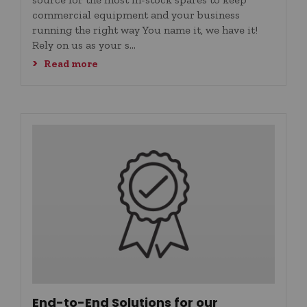
commercial equipment and your business
running the right way You name it, we have it!
Rely on us as your s...
Read more
End-to-End Solutions for our