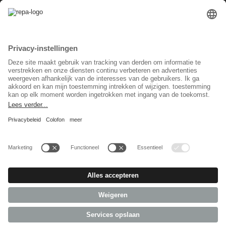
Privacy instellingen
Taal keuzet
Nederlands
Sociaal Netwerk
© 2026 REPA Holding GmbH. All rights reserved