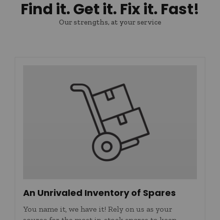
Find it. Get it. Fix it. Fast!
Our strengths, at your service
An Unrivaled Inventory of Spares
You name it, we have it! Rely on us as your
source for the most in-stock spares to keep