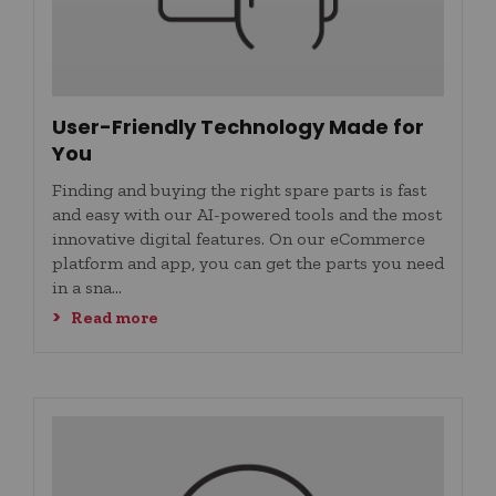
User-Friendly Technology ​Made for
You
Finding and buying the right spare parts is fast
and easy with our AI-powered tools and the most
innovative digital features. On our eCommerce
platform and app, you can get the parts you need
in a sna...
Read more