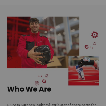
Who We Are
REPA is Europe's leading distributor of spare parts for