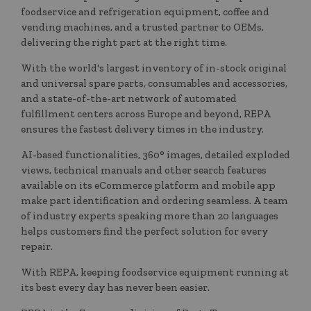
foodservice and refrigeration equipment, coffee and
vending machines, and a trusted partner to OEMs,
delivering the right part at the right time.
With the world's largest inventory of in-stock original
and universal spare parts, consumables and accessories,
and a state-of-the-art network of automated
fulfillment centers across Europe and beyond, REPA
ensures the fastest delivery times in the industry.
AI-based functionalities, 360° images, detailed exploded
views, technical manuals and other search features
available on its eCommerce platform and mobile app
make part identification and ordering seamless. A team
of industry experts speaking more than 20 languages
helps customers find the perfect solution for every
repair.
With REPA, keeping foodservice equipment running at
its best every day has never been easier.