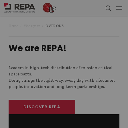
Home
Wie zijn w
OVER ONS
We are REPA!
Leaders in high-tech distribution of mission critical
spare parts.
Doing things the right way, every day with a focus on
people, innovation and long-term partnerships.
DISCOVER REPA