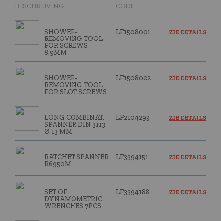
BESCHRIJVING
CODE
SHOWER-
LF1508001
ZIE DETAILS
REMOVING TOOL
FOR SCREWS
8.9MM
SHOWER-
LF1508002
ZIE DETAILS
REMOVING TOOL
FOR SLOT SCREWS
LONG COMBINAT.
LF2104299
ZIE DETAILS
SPANNER DIN 3113
Ø 13 MM
RATCHET SPANNER
LF3394151
ZIE DETAILS
R6950M
SET OF
LF3394188
ZIE DETAILS
DYNAMOMETRIC
WRENCHES 7PCS