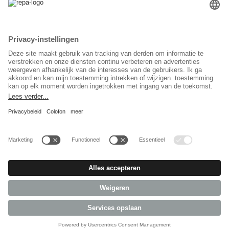
Taal keuzet
Nederlands
Sociaal Netwerk
© 2026 REPA Holding GmbH. All rights reserved