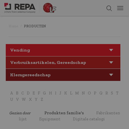
Home
PRODUCTEN
Vending
Verbruiksartikelen, Gereedschap
Klemgereedschap
A
B
C
D
E
F
G
H
I
J
K
L
M
N
O
P
Q
R
S
T
U
V
W
X
Y
Z
Gezien door
Produkten familie's
Fabrikanten
lijst
Equipment
Digitale catalogi