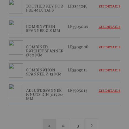
TOOTHED KEY FOR
LF3394246
ZIE DETAILS
PRE-MIX TAPS
COMBINATION
LF3505007
ZIE DETAILS
SPANNER Ø 8 MM
COMBINED
LF3505008
ZIE DETAILS
RATCHET SPANNER
Ø 10 MM
COMBINATION
LF3505011
ZIE DETAILS
SPANNER Ø 13 MM
ADJUST. SPANNER
LF3505013
ZIE DETAILS
F/NUTS DIN 3117 20
MM
1
2
3