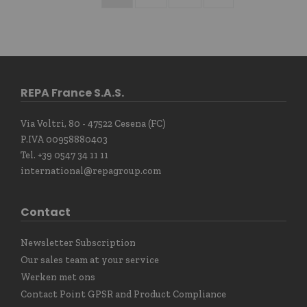
REPA France S.A.S.
Via Voltri, 80 - 47522 Cesena (FC)
P.IVA 00958880403
Tel. +39 0547 34 11 11
international@repagroup.com
Contact
Newsletter Subscription
Our sales team at your service
Werken met ons
Contact Point GPSR and Product Compliance