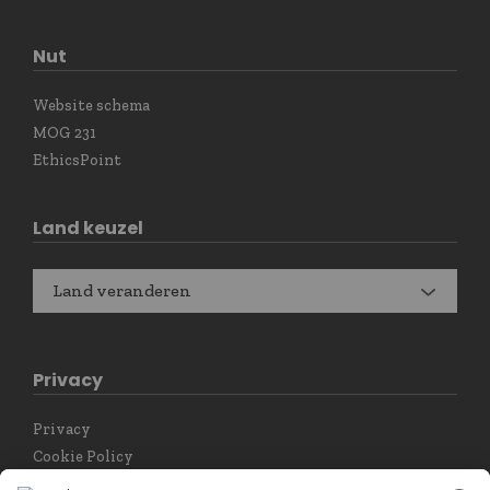
Nut
Website schema
MOG 231
EthicsPoint
Land keuzel
Land veranderen
Privacy
Privacy
Cookie Policy
Privacy instellingen